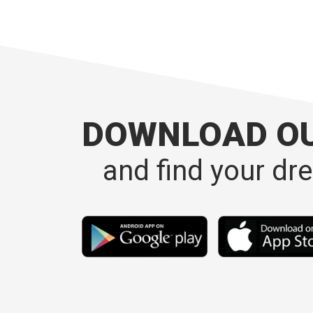
DOWNLOAD O
and find your dr