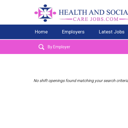
Home
Employers
Latest Jobs
No shift openings found matching your search criteri