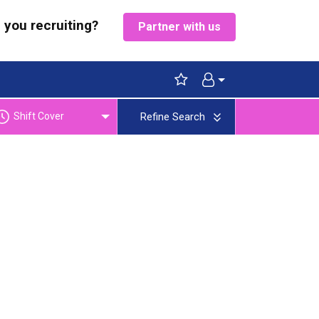
 you recruiting?
Partner with us
Shift Cover
Refine Search