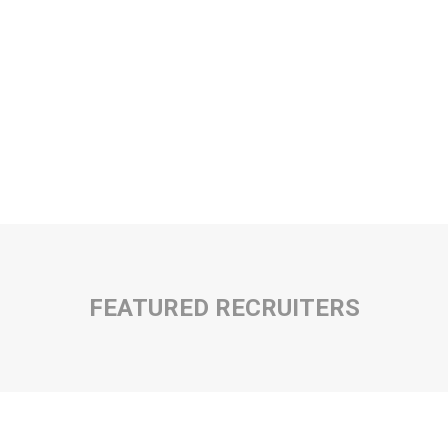
FEATURED RECRUITERS