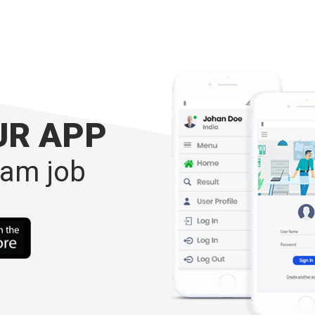
UR APP
eam job