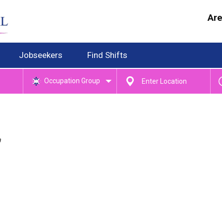
Are
Jobseekers
Find Shifts
Occupation Group
a