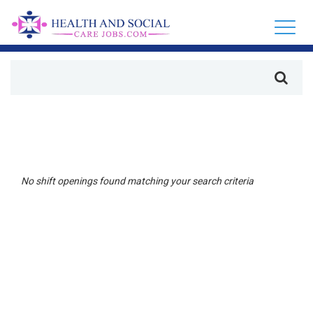
No shift openings found matching your search criteria