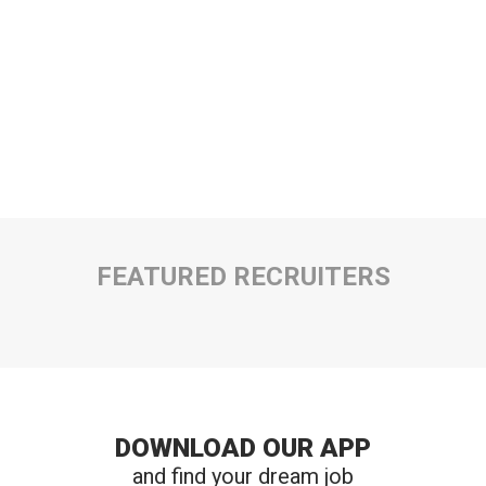
FEATURED RECRUITERS
DOWNLOAD OUR APP
and find your dream job