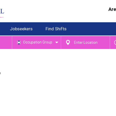
Are
Jobseekers
Find Shifts
Occupation Group
a