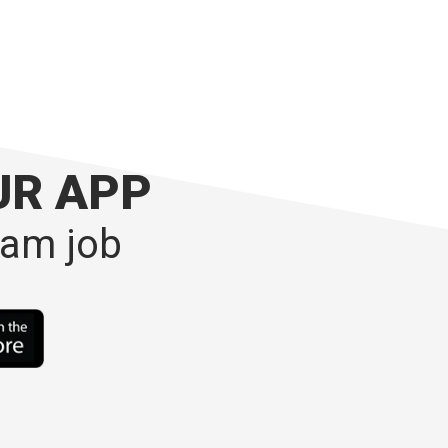
UR APP
eam job