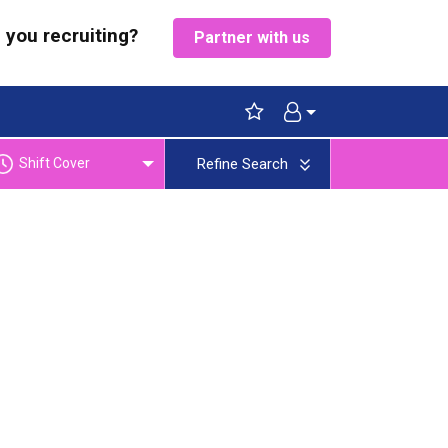
 you recruiting?
Partner with us
Shift Cover
Refine Search