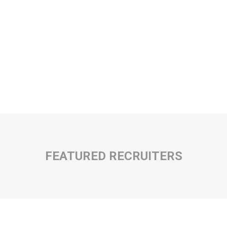
FEATURED RECRUITERS