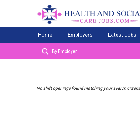
Home
Employers
Latest Jobs
No shift openings found matching your search criteri