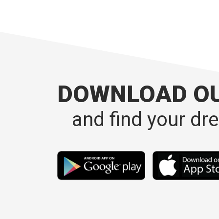
DOWNLOAD O
and find your dr