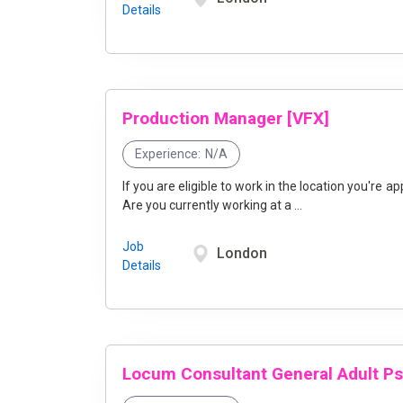
Details
Production Manager [VFX]
Experience:
N/A
If you are eligible to work in the location you're applyi
Are you currently working at a ...
Job
London
Details