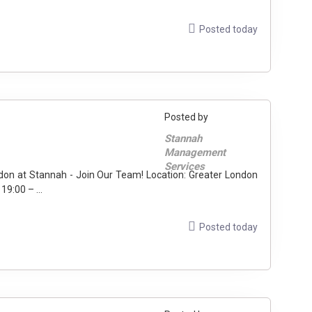
Posted today
Posted by
Stannah
Management
Services
sted rail stations) Hours: 19:00 – ...
Posted today