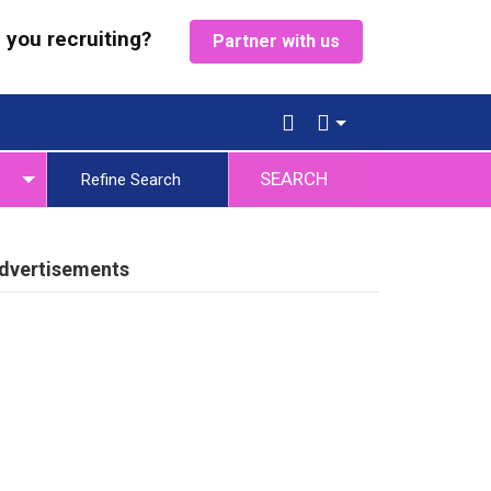
 you recruiting?
Partner with us
SEARCH
Refine Search
dvertisements