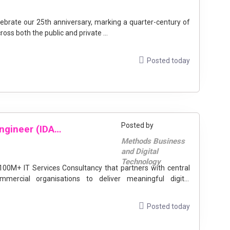
oss both the public and private ...
Posted today
Posted by
Identity and Access Management Engineer (IDAM and Azure)
Methods Business
and Digital
Technology
ercial organisations to deliver meaningful digital
Posted today