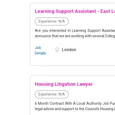
Learning Support Assistant - East 
Experience:
N/A
Are you interested in Learning Support Assist
announce that we are working with several College
Job
London
Details
Housing Litigation Lawyer
Experience:
N/A
6 Month Contract With A Local Authority Job Purpose The Housing Litigation Lawyer will provide specialist
legal advice and support to the Council's Housing L