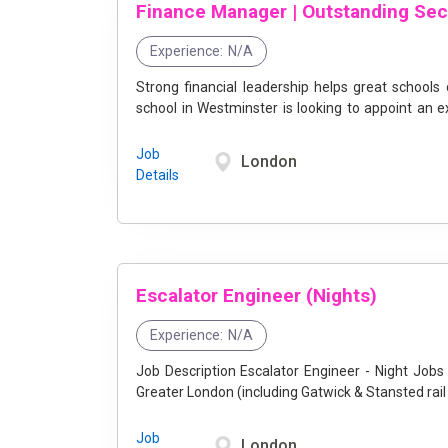
Experience:
N/A
Strong financial leadership helps great schools
school in Westminster is looking to appoint an e
team on ...
Job
London
Details
Escalator Engineer (Nights)
Experience:
N/A
Job Description Escalator Engineer - Night Jobs in Greater London at Stannah - Join Our Team! Location:
Job
London