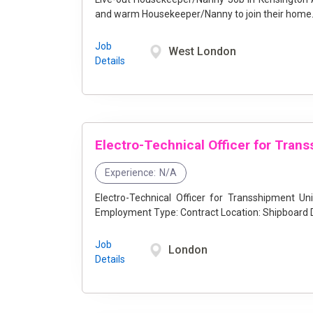
and warm Housekeeper/Nanny to join their home. 
Job
West London
Details
Experience:
N/A
Electro-Technical Officer for Transshipment Unit (Hiring O
Job
London
Details