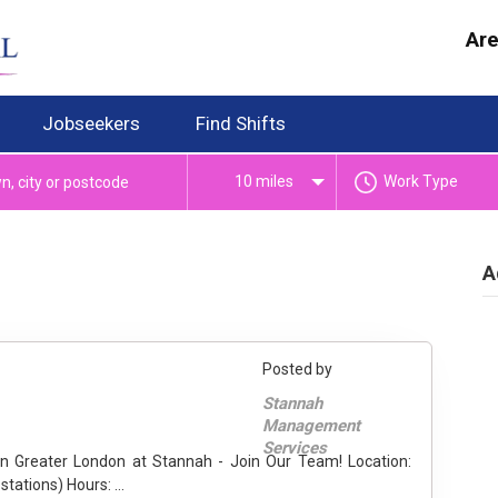
Are
Jobseekers
Find Shifts
10 miles
Work Type
A
Posted by
Stannah
Management
Services
Greater London (including Gatwick & Stansted rail stations) Hours: ...