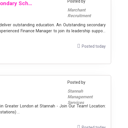
Posted by
Finance Manager | Outstanding Secondary School | Westminster
Marchant
Recruitment
 deliver outstanding education. An Outstanding secondary
xperienced Finance Manager to join its leadership support
Posted today
Posted by
Stannah
Management
Services
Greater London (including Gatwick & Stansted rail stations) ...
Posted today