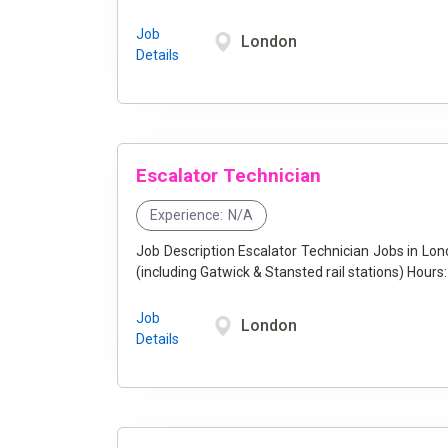
Job
London
Details
Escalator Technician
Experience:
N/A
Job Description Escalator Technician Jobs in London at Stannah - Join Our Team! Location: Greater London
(including Gatwick & Stan
Job
London
Details