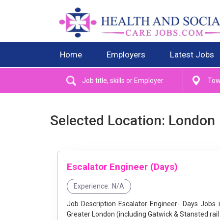
Home
Employers
Latest Jobs
Selected Location: London
Escalator Engineer (Days)
Experience:
N/A
Job Description Escalator Engineer- Days Jobs in Greater London at Stannah - Join Our Team! Location: