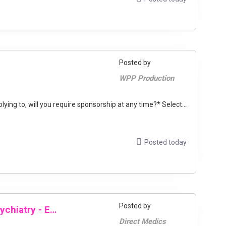
Posted by
WPP Production
ng to, will you require sponsorship at any time?* Select...
Posted today
Posted by
Locum Consultant General Adult Psychiatry - East London
Direct Medics