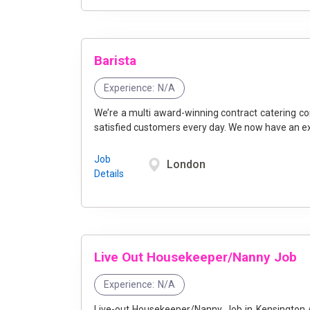
Barista
Experience:
N/A
We’re a multi award-winning contract catering co
satisfied customers every day. We now have an exci
Job
London
Details
Live Out Housekeeper/Nanny Job
Experience:
N/A
Live-out Housekeeper/Nanny Job in Kensington A lovely family in Kensington are looking for a caring, kind