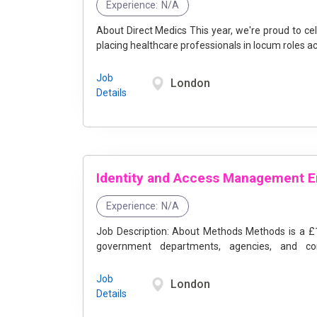
Experience:
N/A
About Direct Medics This year, we're proud to celebrate our 25th anniversary, marking a quarter-century of
placing healthcare professionals in locum roles acr
Job
London
Details
Experience:
N/A
Job Description: About Methods Methods is a £100M+ IT Services Consultancy that partners with central
government departments, agencies, and comm
transformation. ...
Job
London
Details