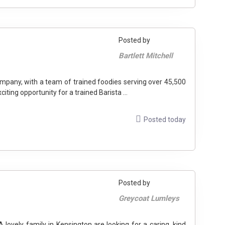
Posted by
Bartlett Mitchell
mpany, with a team of trained foodies serving over 45,500
ting opportunity for a trained Barista ...
Posted today
Posted by
Greycoat Lumleys