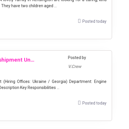
They have two children aged ...
Posted today
Posted by
Electro-Technical Officer for Transshipment Unit (Hiring Offices: Ukraine / Georgia)
V.Crew
ffices: Ukraine / Georgia) Department: Engine
Employment Type: Contract Location: Shipboard Description Key Responsibilities ...
Posted today