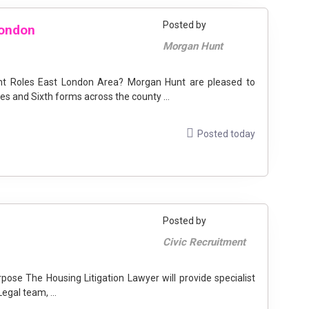
Posted by
London
Morgan Hunt
ant Roles East London Area? Morgan Hunt are pleased to
s and Sixth forms across the county ...
Posted today
Posted by
Civic Recruitment
egal team, ...