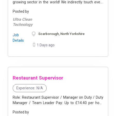
growing sector in the world! We indirectly touch every
semiconductor chip that goes into every smartphone,
Posted by
smart car, and ...
Ultra Clean
Technology
Scarborough, North Yorkshire
Job
Details
1 Days ago
Restaurant Supervisor
Experience:
N/A
Role: Restaurant Supervisor / Manager on Duty / Duty
Manager / Team Leader Pay: Up to £14.40 per hour,
after successful training, including benefits. Hourly Rate
Posted by
...