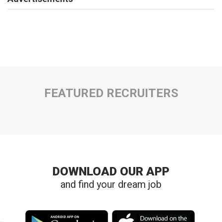
FEATURED RECRUITERS
DOWNLOAD OUR APP
and find your dream job