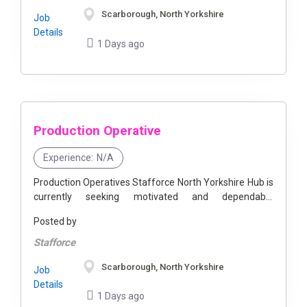
Scarborough, North Yorkshire
Job
Details
1 Days ago
Production Operative
Experience:
N/A
Production Operatives Stafforce North Yorkshire Hub is
currently seeking motivated and dependable
Production Operatives to join our client's expanding
Posted by
team. This is a fantastic opportunity to become part ...
Stafforce
Scarborough, North Yorkshire
Job
Details
1 Days ago