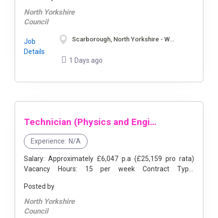
areas ...
North Yorkshire
Council
Scarborough, North Yorkshire - Whitby, North Yorkshire
Job
Details
1 Days ago
Technician (Physics and Engineering)
Experience:
N/A
Salary: Approximately £6,047 p.a (£25,159 pro rata)
Vacancy Hours: 15 per week Contract Type:
Permanent, Part Time Location: Scarborough Sixth
Posted by
Form College, Sandybed Ln, ...
North Yorkshire
Council