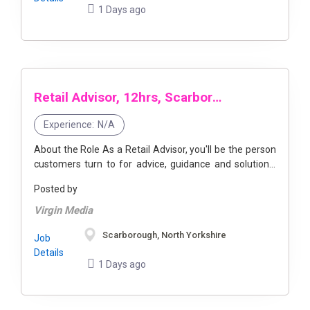
1 Days ago
Retail Advisor, 12hrs, Scarborough
Experience:
N/A
About the Role As a Retail Advisor, you'll be the person
customers turn to for advice, guidance and solutions,
helping them get the most out of the technology ...
Posted by
Virgin Media
Scarborough, North Yorkshire
Job
Details
1 Days ago