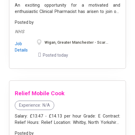
An exciting opportunity for a motivated and
enthusiastic Clinical Pharmacist has arisen to join our
team. The working hours for this position are full time,
Posted by
flexible. This position ...
NHS
Wigan, Greater Manchester - Scarborough, North Yorkshire
Job
Details
Posted today
Relief Mobile Cook
Experience:
N/A
Salary: £13.47 - £14.13 per hour Grade: E Contract:
Relief Hours: Relief Location: Whitby, North Yorkshire-
also covering Scarborough, Ryedale and Pickering
Posted by