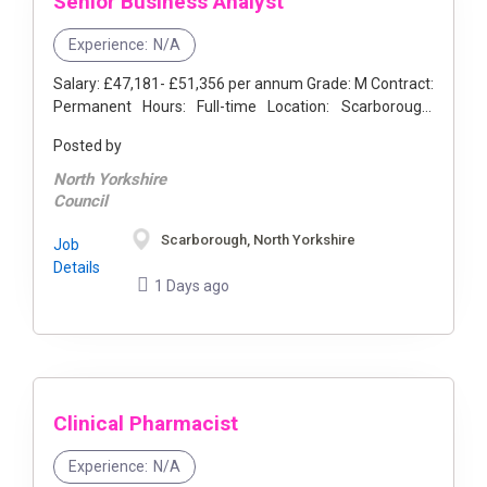
Senior Business Analyst
Experience:
N/A
Salary: £47,181- £51,356 per annum Grade: M Contract:
Permanent Hours: Full-time Location: Scarborough,
North Yorkshire Do you enjoy analysing problems, ...
Posted by
North Yorkshire
Council
Scarborough, North Yorkshire
Job
Details
1 Days ago
Clinical Pharmacist
Experience:
N/A