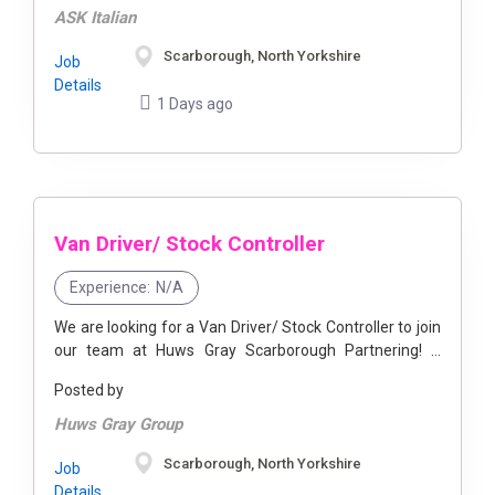
ASK Italian
Scarborough, North Yorkshire
Job
Details
1 Days ago
Van Driver/ Stock Controller
Experience:
N/A
We are looking for a Van Driver/ Stock Controller to join
our team at Huws Gray Scarborough Partnering! If
you’re in the trade or have ever tackled a ...
Posted by
Huws Gray Group
Scarborough, North Yorkshire
Job
Details