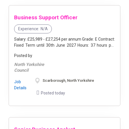
Business Support Officer
Experience:
N/A
Salary: £25,989 - £27,254 per annum Grade: E Contract:
Fixed Term until 30th June 2027 Hours: 37 hours per
week Location: Scarborough, ...
Posted by
North Yorkshire
Council
Scarborough, North Yorkshire
Job
Details
Posted today