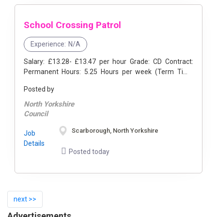
School Crossing Patrol
Experience:
N/A
Salary: £13.28- £13.47 per hour Grade: CD Contract:
Permanent Hours: 5.25 Hours per week (Term Time
Only) Location: Scarborough, North Yorkshire- East ...
Posted by
North Yorkshire
Council
Scarborough, North Yorkshire
Job
Details
Posted today
next >>
Advertisements