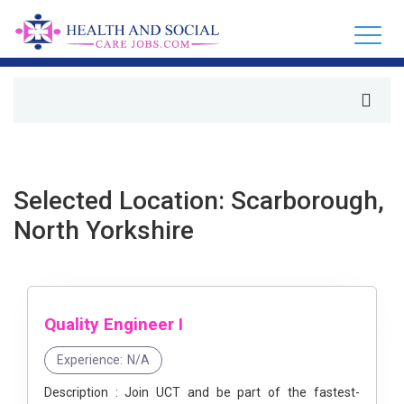
Selected Location: Scarborough,
North Yorkshire
Quality Engineer I
Experience:
N/A
Description : Join UCT and be part of the fastest-