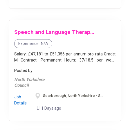
Speech and Language Therapist Manager
Experience:
N/A
Salary: £47,181 to £51,356 per annum pro rata Grade:
M Contract: Permanent Hours: 37/18.5 per week
available Location: Scarborough/Selby, North Yorkshire
Posted by
...
North Yorkshire
Council
Scarborough, North Yorkshire - Selby, North Yorkshire
Job
Details
1 Days ago