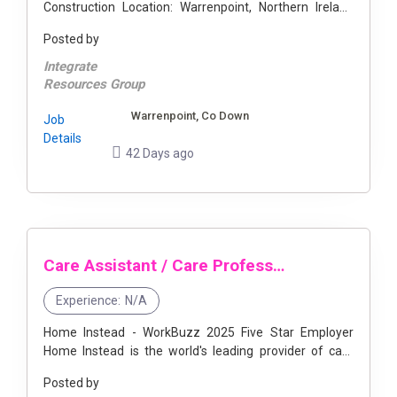
Construction Location: Warrenpoint, Northern Ireland
Start Date: ASAP Duration: 9 Months Hours: 55 - 66
Posted by
Hours ...
Integrate
Resources Group
Warrenpoint, Co Down
Job
Details
42 Days ago
Care Assistant / Care Professional - Warrenpoint
Experience:
N/A
Home Instead - WorkBuzz 2025 Five Star Employer
Home Instead is the world's leading provider of care
and companionship services which help our clients
Posted by
remain independent in their ...