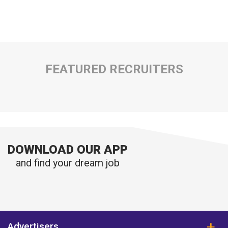
FEATURED RECRUITERS
DOWNLOAD OUR APP
and find your dream job
Advertisers