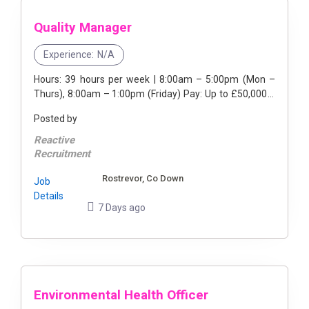
Quality Manager
Experience:
N/A
Hours: 39 hours per week | 8:00am – 5:00pm (Mon –
Thurs), 8:00am – 1:00pm (Friday) Pay: Up to £50,000 a
year Live vacancy for a Quality ...
Posted by
Reactive
Recruitment
Rostrevor, Co Down
Job
Details
7 Days ago
Environmental Health Officer