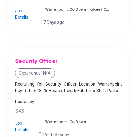
Warrenpoint, Co Down - Kilkeel, Co Down
Job
Details
7 Days ago
Security Officer
Experience:
N/A
Recruiting for Security Officer Location Warrenpoint
Pay Rate £13.25 Hours of work Full Time Shift Pattern
4 on 4 off ...
Posted by
G4S
Warrenpoint, Co Down
Job
Details
Posted today