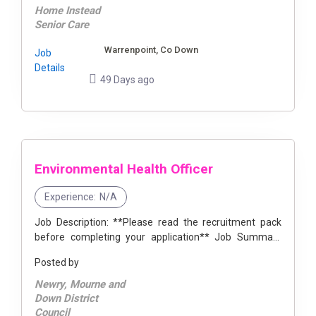
Home Instead
Senior Care
Warrenpoint, Co Down
Job
Details
49 Days ago
Environmental Health Officer
Experience:
N/A
Job Description: **Please read the recruitment pack
before completing your application** Job Summary
The postholder will have responsibility for contributing
Posted by
to the delivery of an ...
Newry, Mourne and
Down District
Council