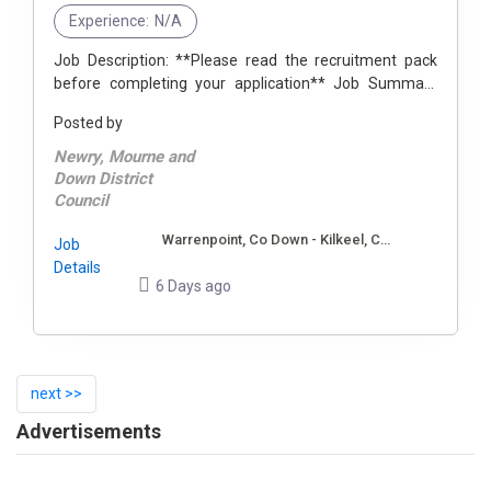
Experience:
N/A
Job Description: **Please read the recruitment pack
before completing your application** Job Summary
The postholder will have responsibility for contributing
Posted by
to the delivery of an ...
Newry, Mourne and
Down District
Council
Warrenpoint, Co Down - Kilkeel, Co Down
Job
Details
6 Days ago
next >>
Advertisements