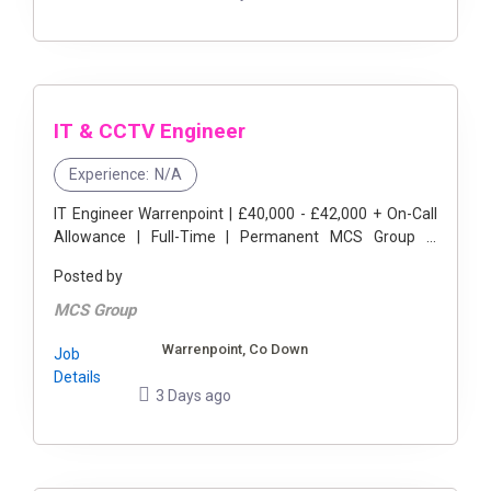
IT & CCTV Engineer
Experience:
N/A
IT Engineer Warrenpoint | £40,000 - £42,000 + On-Call
Allowance | Full-Time | Permanent MCS Group is
delighted to be partnering with a leading international
Posted by
logistics ...
MCS Group
Warrenpoint, Co Down
Job
Details
3 Days ago