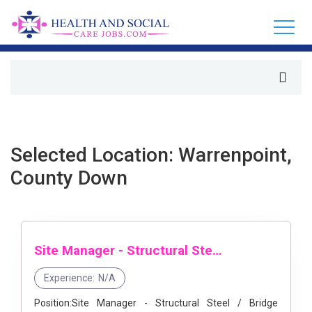
Selected Location: Warrenpoint,
County Down
Site Manager - Structural Steel / Bridge Construction
Experience:
N/A
Position:Site Manager - Structural Steel / Bridge